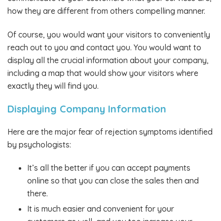
how they are different from others compelling manner.
Of course, you would want your visitors to conveniently
reach out to you and contact you. You would want to
display all the crucial information about your company,
including a map that would show your visitors where
exactly they will find you.
Displaying Company Information
Here are the major fear of rejection symptoms identified
by psychologists:
It’s all the better if you can accept payments
online so that you can close the sales then and
there.
It is much easier and convenient for your