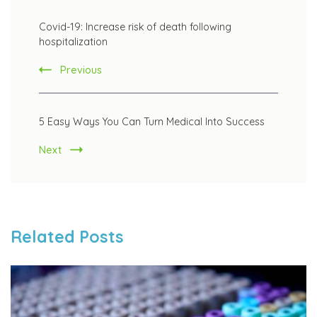
Post
Covid-19: Increase risk of death following
Navigation
hospitalization
Previous
5 Easy Ways You Can Turn Medical Into Success
Next
Related Posts