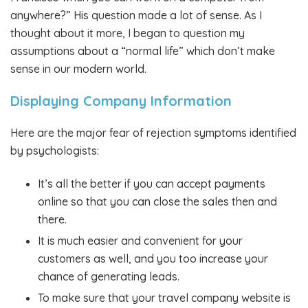
anywhere?” His question made a lot of sense. As I
thought about it more, I began to question my
assumptions about a “normal life” which don’t make
sense in our modern world.
Displaying Company Information
Here are the major fear of rejection symptoms identified
by psychologists:
It’s all the better if you can accept payments
online so that you can close the sales then and
there.
It is much easier and convenient for your
customers as well, and you too increase your
chance of generating leads.
To make sure that your travel company website is