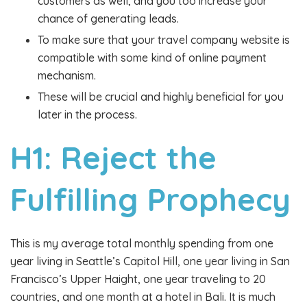
customers as well, and you too increase your
chance of generating leads.
To make sure that your travel company website is
compatible with some kind of online payment
mechanism.
These will be crucial and highly beneficial for you
later in the process.
H1: Reject the
Fulfilling Prophecy
This is my average total monthly spending from one
year living in Seattle’s Capitol Hill, one year living in San
Francisco’s Upper Haight, one year traveling to 20
countries, and one month at a hotel in Bali. It is much