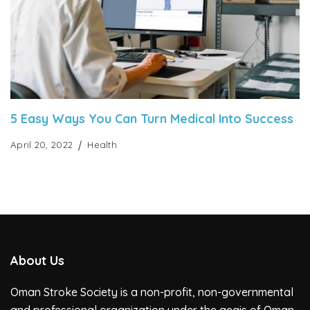
5 Easy Ways You Can Turn Medical Into Success
April 20, 2022
Health
About Us
Oman Stroke Society is a non-profit, non-governmental