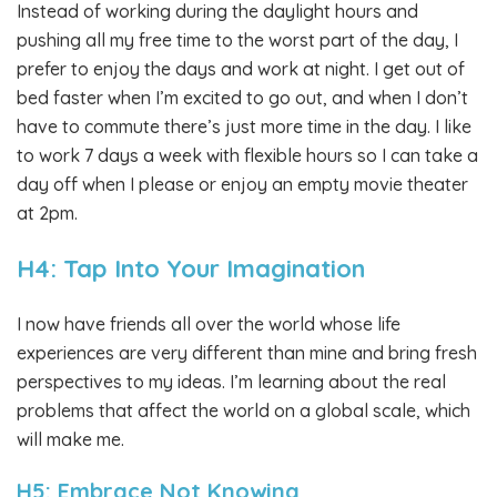
Instead of working during the daylight hours and
pushing all my free time to the worst part of the day, I
prefer to enjoy the days and work at night. I get out of
bed faster when I’m excited to go out, and when I don’t
have to commute there’s just more time in the day. I like
to work 7 days a week with flexible hours so I can take a
day off when I please or enjoy an empty movie theater
at 2pm.
H4: Tap Into Your Imagination
I now have friends all over the world whose life
experiences are very different than mine and bring fresh
perspectives to my ideas. I’m learning about the real
problems that affect the world on a global scale, which
will make me.
H5: Embrace Not Knowing