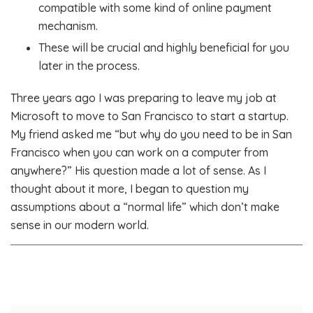
compatible with some kind of online payment
mechanism.
These will be crucial and highly beneficial for you
later in the process.
Three years ago I was preparing to leave my job at
Microsoft to move to San Francisco to start a startup.
My friend asked me “but why do you need to be in San
Francisco when you can work on a computer from
anywhere?” His question made a lot of sense. As I
thought about it more, I began to question my
assumptions about a “normal life” which don’t make
sense in our modern world.