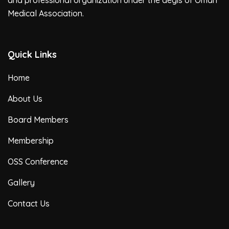
and professional organization under the aegis of Oman
Medical Association.
Quick Links
Home
About Us
Board Members
Membership
OSS Conference
Gallery
Contact Us