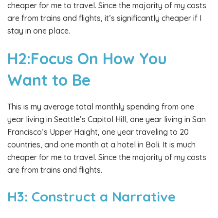
cheaper for me to travel. Since the majority of my costs
are from trains and flights, it’s significantly cheaper if I
stay in one place.
H2:Focus On How You
Want to Be
This is my average total monthly spending from one
year living in Seattle’s Capitol Hill, one year living in San
Francisco’s Upper Haight, one year traveling to 20
countries, and one month at a hotel in Bali. It is much
cheaper for me to travel. Since the majority of my costs
are from trains and flights.
H3: Construct a Narrative