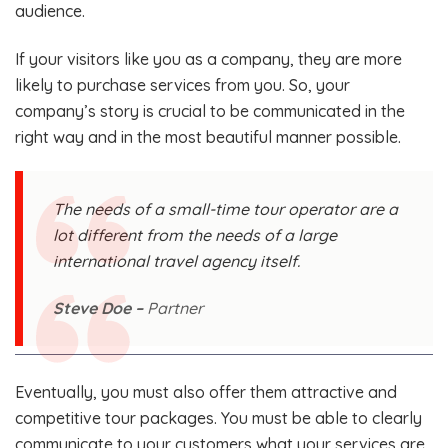
audience.
If your visitors like you as a company, they are more
likely to purchase services from you. So, your
company’s story is crucial to be communicated in the
right way and in the most beautiful manner possible.
The needs of a small-time tour operator are a
lot different from the needs of a large
international travel agency itself.
Steve Doe –
Partner
Eventually, you must also offer them attractive and
competitive tour packages. You must be able to clearly
communicate to your customers what your services are,