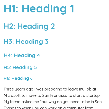
H1: Heading 1
H2: Heading 2
H3: Heading 3
H4: Heading 4
H5: Heading 5
H6: Heading 6
Three years ago I was preparing to leave my job at
Microsoft to move to San Francisco to start a startup.
My friend asked me “but why do you need to be in San
Francisco when you can work on a computer from