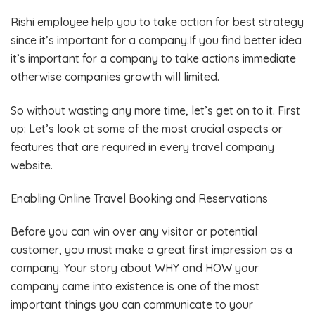
Rishi employee help you to take action for best strategy
since it’s important for a company.If you find better idea
it’s important for a company to take actions immediate
otherwise companies growth will limited.
So without wasting any more time, let’s get on to it. First
up: Let’s look at some of the most crucial aspects or
features that are required in every travel company
website.
Enabling Online Travel Booking and Reservations
Before you can win over any visitor or potential
customer, you must make a great first impression as a
company. Your story about WHY and HOW your
company came into existence is one of the most
important things you can communicate to your