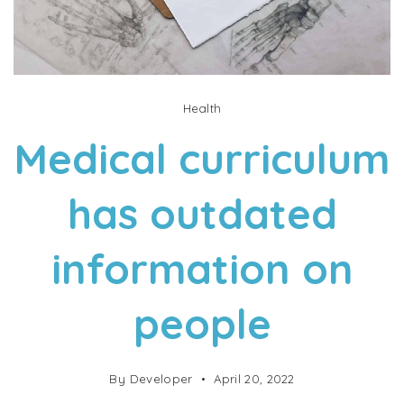
Health
Medical curriculum
has outdated
information on
people
By
Developer
April 20, 2022