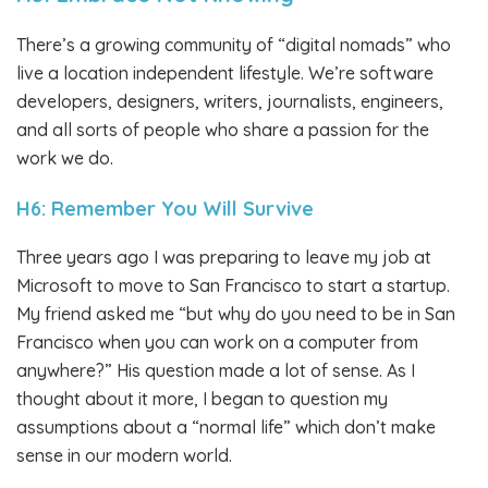
There’s a growing community of “digital nomads” who
live a location independent lifestyle. We’re software
developers, designers, writers, journalists, engineers,
and all sorts of people who share a passion for the
work we do.
H6: Remember You Will Survive
Three years ago I was preparing to leave my job at
Microsoft to move to San Francisco to start a startup.
My friend asked me “but why do you need to be in San
Francisco when you can work on a computer from
anywhere?” His question made a lot of sense. As I
thought about it more, I began to question my
assumptions about a “normal life” which don’t make
sense in our modern world.