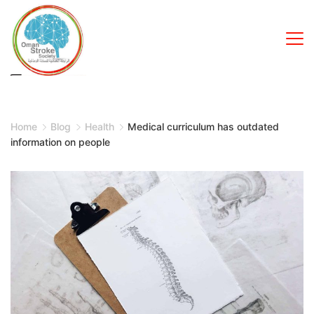
Skip
to
content
Home
Blog
Health
Medical curriculum has outdated
information on people