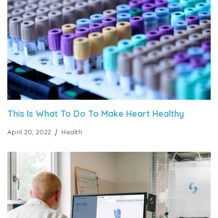
This Is What To Do To Make Heart Healthy
April 20, 2022
Health